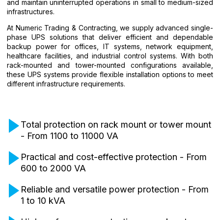
and maintain uninterrupted operations in small to medium-sized
infrastructures.
At Numeric Trading & Contracting, we supply advanced single-
phase UPS solutions that deliver efficient and dependable
backup power for offices, IT systems, network equipment,
healthcare facilities, and industrial control systems. With both
rack-mounted and tower-mounted configurations available,
these UPS systems provide flexible installation options to meet
different infrastructure requirements.
Total protection on rack mount or tower mount
- From 1100 to 11000 VA
Practical and cost-effective protection - From
600 to 2000 VA
Reliable and versatile power protection - From
1 to 10 kVA