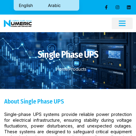
English
Arabic
CONTACT US
Single Phase UPS
Home
Products
About Single Phase UPS
Single-phase UPS systems provide reliable power protection
for electrical infrastructure, ensuring stability during voltage
fluctuations, power disturbances, and unexpected outages.
These systems are designed to safeguard critical equipment