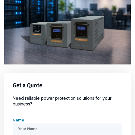
Get a Quote
Need reliable power protection solutions for your
business?
Name