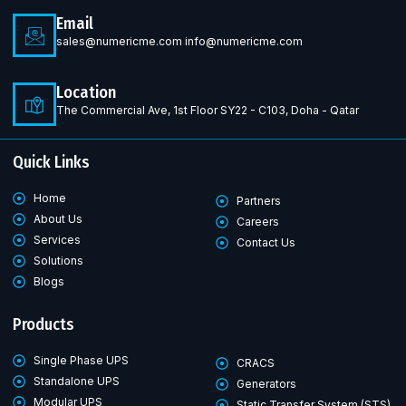
Email
sales@numericme.com info@numericme.com
Location
The Commercial Ave, 1st Floor SY22 - C103, Doha - Qatar
Quick Links
Home
Partners
About Us
Careers
Services
Contact Us
Solutions
Blogs
Products
Single Phase UPS
CRACS
Standalone UPS
Generators
Modular UPS
Static Transfer System (STS)