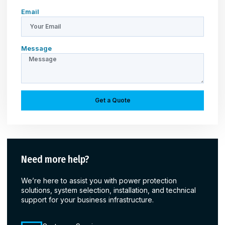
Email
Message
Get a Quote
Need more help?
We’re here to assist you with power protection
solutions, system selection, installation, and technical
support for your business infrastructure.