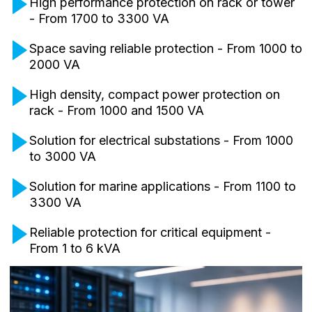
High performance protection on rack or tower
- From 1700 to 3300 VA
Space saving reliable protection - From 1000 to
2000 VA
High density, compact power protection on
rack - From 1000 and 1500 VA
Solution for electrical substations - From 1000
to 3000 VA
Solution for marine applications - From 1100 to
3300 VA
Reliable protection for critical equipment -
From 1 to 6 kVA