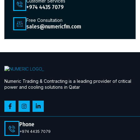
Customer Services
+974 4435 7079
Free Consultation
sales@numericfm.com
Numeric Trading & Contracting is a leading provider of critical
power and cooling solutions in Qatar
Phone
+974 4435 7079