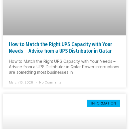
How to Match the Right UPS Capacity with Your
Needs – Advice from a UPS Distributor in Qatar
How to Match the Right UPS Capacity with Your Needs –
Advice from a UPS Distributor in Qatar Power interruptions
are something most businesses in
March 15, 2026
No Comments
INFORMATION