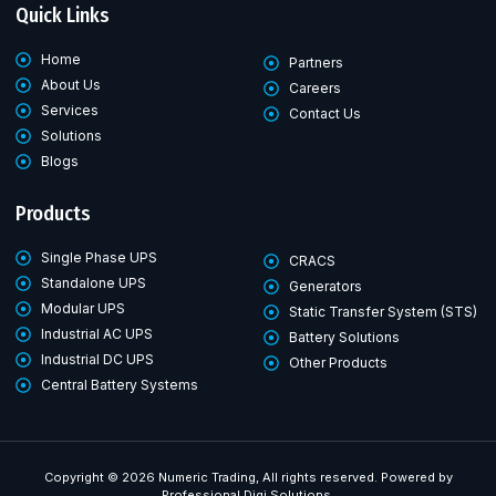
Quick Links
Home
Partners
About Us
Careers
Services
Contact Us
Solutions
Blogs
Products
Single Phase UPS
CRACS
Standalone UPS
Generators
Modular UPS
Static Transfer System (STS)
Industrial AC UPS
Battery Solutions
Industrial DC UPS
Other Products
Central Battery Systems
Copyright © 2026 Numeric Trading, All rights reserved. Powered by
Professional Digi Solutions.