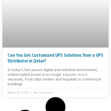
Can You Get Customized UPS Solutions from a UPS
Distributor in Qatar?
In today’s fast-paced digital and industrial environment,
uninterrupted power is no longer a luxury—it is a
necessity. From data centers and hospitals to commercial
buildings
March 15, 2026
No Comments