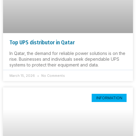
Top UPS distributor in Qatar
In Qatar, the demand for reliable power solutions is on the
rise. Businesses and individuals seek dependable UPS
systems to protect their equipment and data.
March 15, 2026
No Comments
INFORMATION