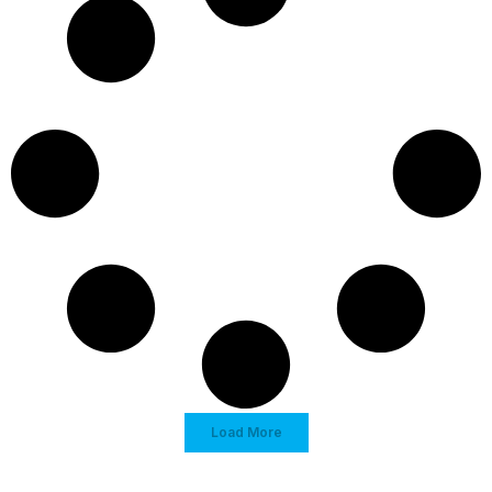
Load More