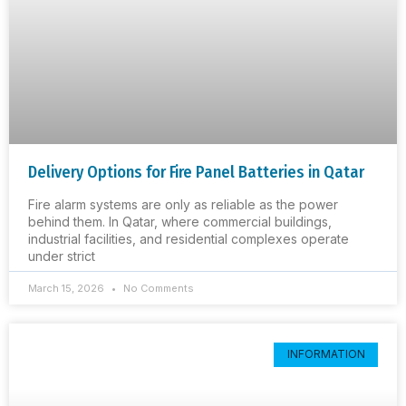
Delivery Options for Fire Panel Batteries in Qatar
Fire alarm systems are only as reliable as the power
behind them. In Qatar, where commercial buildings,
industrial facilities, and residential complexes operate
under strict
March 15, 2026
No Comments
INFORMATION