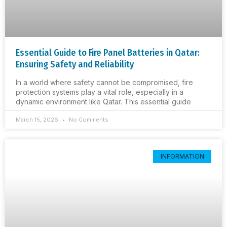
Essential Guide to Fire Panel Batteries in Qatar:
Ensuring Safety and Reliability
In a world where safety cannot be compromised, fire
protection systems play a vital role, especially in a
dynamic environment like Qatar. This essential guide
March 15, 2026
No Comments
INFORMATION