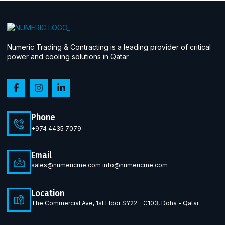
Numeric Trading & Contracting is a leading provider of critical
power and cooling solutions in Qatar
Phone
+974 4435 7079
Email
sales@numericme.com info@numericme.com
Location
The Commercial Ave, 1st Floor SY22 - C103, Doha - Qatar