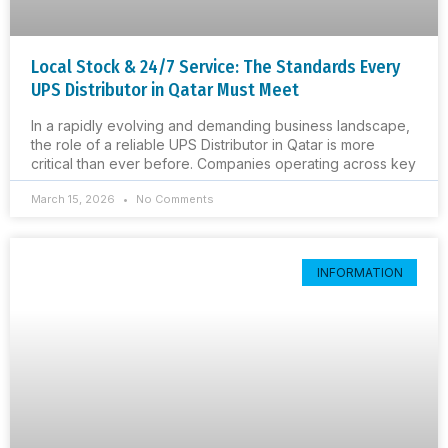
Local Stock & 24/7 Service: The Standards Every
UPS Distributor in Qatar Must Meet
In a rapidly evolving and demanding business landscape,
the role of a reliable UPS Distributor in Qatar is more
critical than ever before. Companies operating across key
March 15, 2026
No Comments
INFORMATION