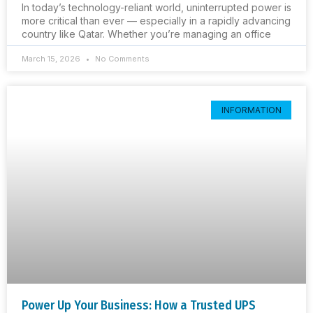
In today’s technology-reliant world, uninterrupted power is
more critical than ever — especially in a rapidly advancing
country like Qatar. Whether you’re managing an office
March 15, 2026
No Comments
INFORMATION
Power Up Your Business: How a Trusted UPS