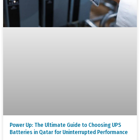
Power Up: The Ultimate Guide to Choosing UPS
Batteries in Qatar for Uninterrupted Performance