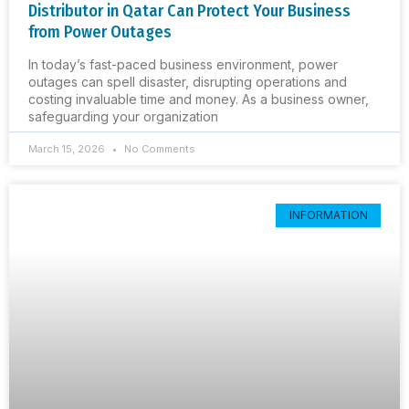
Distributor in Qatar Can Protect Your Business
from Power Outages
In today’s fast-paced business environment, power
outages can spell disaster, disrupting operations and
costing invaluable time and money. As a business owner,
safeguarding your organization
March 15, 2026
No Comments
INFORMATION