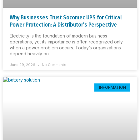
Why Businesses Trust Socomec UPS for Critical
Power Protection: A Distributor’s Perspective
Electricity is the foundation of modern business
operations, yet its importance is often recognized only
when a power problem occurs. Today’s organizations
depend heavily on
June 29, 2026
No Comments
INFORMATION