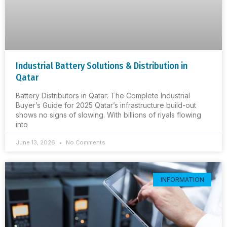
Industrial Battery Solutions & Distribution in
Qatar
Battery Distributors in Qatar: The Complete Industrial
Buyer’s Guide for 2025 Qatar’s infrastructure build-out
shows no signs of slowing. With billions of riyals flowing
into
June 13, 2026
No Comments
INFORMATION