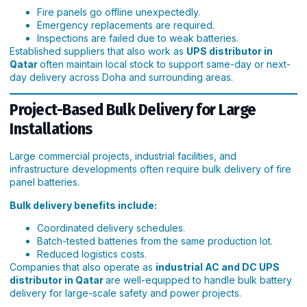
Fire panels go offline unexpectedly.
Emergency replacements are required.
Inspections are failed due to weak batteries.
Established suppliers that also work as
UPS distributor in
Qatar
often maintain local stock to support same-day or next-
day delivery across Doha and surrounding areas.
Project-Based Bulk Delivery for Large
Installations
Large commercial projects, industrial facilities, and
infrastructure developments often require bulk delivery of fire
panel batteries.
Bulk delivery benefits include:
Coordinated delivery schedules.
Batch-tested batteries from the same production lot.
Reduced logistics costs.
Companies that also operate as
industrial AC and DC UPS
distributor in Qatar
are well-equipped to handle bulk battery
delivery for large-scale safety and power projects.