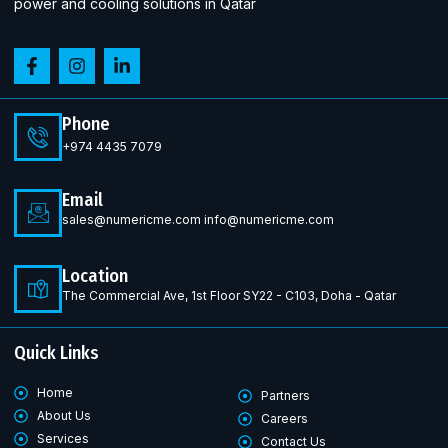
power and cooling solutions in Qatar
Phone
+974 4435 7079
Email
sales@numericme.com info@numericme.com
Location
The Commercial Ave, 1st Floor SY22 - C103, Doha - Qatar
Quick Links
Home
Partners
About Us
Careers
Services
Contact Us