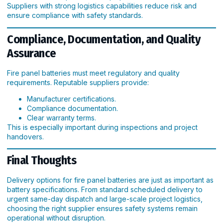
Suppliers with strong logistics capabilities reduce risk and
ensure compliance with safety standards.
Compliance, Documentation, and Quality
Assurance
Fire panel batteries must meet regulatory and quality
requirements. Reputable suppliers provide:
Manufacturer certifications.
Compliance documentation.
Clear warranty terms.
This is especially important during inspections and project
handovers.
Final Thoughts
Delivery options for fire panel batteries are just as important as
battery specifications. From standard scheduled delivery to
urgent same-day dispatch and large-scale project logistics,
choosing the right supplier ensures safety systems remain
operational without disruption.