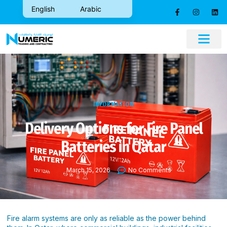
English
Arabic
CONTACT US
INFORMATION
Delivery Options for Fire Panel
Batteries in Qatar
March 15, 2026
No Comments
Fire alarm systems are only as reliable as the power behind