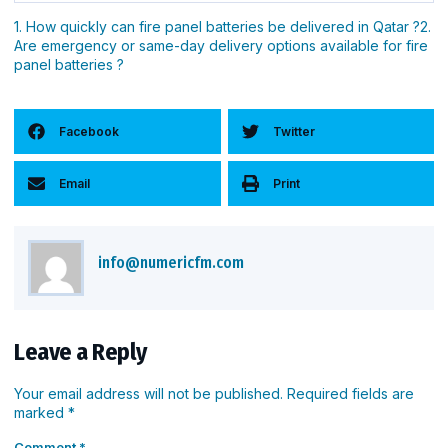
correctly.
Because fire alarm systems are life-safety systems. A
1. How quickly can fire panel batteries be delivered in Qatar ?2.
Are emergency or same-day delivery options available for fire
reliable supplier ensures correct battery type, safe
panel batteries ?
handling, fast delivery, and proper documentation—
reducing risk and ensuring compliance.
Facebook
Twitter
Email
Print
info@numericfm.com
Leave a Reply
Your email address will not be published.
Required fields are
marked
*
Comment
*