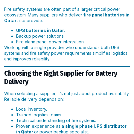
Fire safety systems are often part of a larger critical power
ecosystem. Many suppliers who deliver
fire panel batteries in
Qatar
also provide:
UPS batteries in Qatar
.
Backup power solutions.
Fire alarm panel power integration.
Working with a single provider who understands both UPS
systems and fire safety power requirements simplifies logistics
and improves reliability.
Choosing the Right Supplier for Battery
Delivery
When selecting a supplier, it’s not just about product availability.
Reliable delivery depends on:
Local inventory.
Trained logistics teams.
Technical understanding of fire systems.
Proven experience as a
single phase UPS distributor
in Qatar
or power backup specialist.