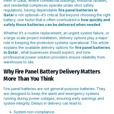
them. In Qatar, where commercial buildings, industrial facilities,
and residential complexes operate under strict safety
regulations, having dependable
fire panel batteries in
Qatar
is not optional—it’s critical. But beyond choosing the right
battery, one factor that is often overlooked is
how quickly and
safely those batteries can be delivered when needed
.
Whether it’s a routine replacement, an urgent system failure, or
a large-scale project installation, delivery options play a major
role in keeping fire protection systems operational. This article
explains the available delivery options for
fire panel batteries
in Qatar
, what businesses should expect, and how
professional power solution providers ensure reliability from
warehouse to site.
Why Fire Panel Battery Delivery Matters
More Than You Think
Fire panel batteries are not general-purpose batteries. They
are designed to keep fire alarm and emergency systems
running during power outages, ensuring early warnings and
system integrity. Delays in delivery can lead to:
System non-compliance.