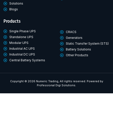
Solutions
Blogs
Products
Single Phase UPS
CRACS
Standalone UPS
Generators
Modular UPS
Static Transfer System (STS)
Industrial AC UPS
Battery Solutions
Industrial DC UPS
Other Products
Central Battery Systems
Copyright © 2026 Numeric Trading, All rights reserved. Powered by
Professional Digi Solutions.