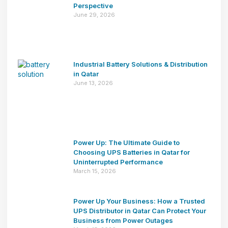
Perspective
June 29, 2026
Industrial Battery Solutions & Distribution
in Qatar
June 13, 2026
Power Up: The Ultimate Guide to
Choosing UPS Batteries in Qatar for
Uninterrupted Performance
March 15, 2026
Power Up Your Business: How a Trusted
UPS Distributor in Qatar Can Protect Your
Business from Power Outages