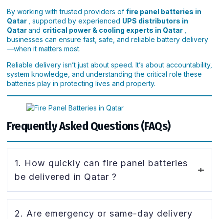
By working with trusted providers of
fire panel batteries in
Qatar
, supported by experienced
UPS distributors in
Qatar
and
critical power & cooling experts in Qatar
,
businesses can ensure fast, safe, and reliable battery delivery
—when it matters most.
Reliable delivery isn’t just about speed. It’s about accountability,
system knowledge, and understanding the critical role these
batteries play in protecting lives and property.
Frequently Asked Questions (FAQs)
1. How quickly can fire panel batteries
be delivered in Qatar ?
Delivery time depends on stock availability and urgency.
2. Are emergency or same-day delivery
Many suppliers offering
fire panel batteries in