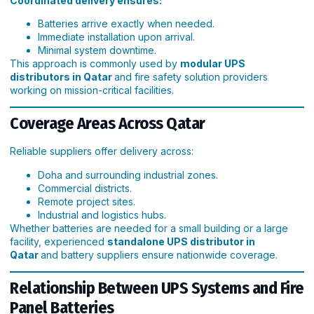
Coordinated delivery ensures:
Batteries arrive exactly when needed.
Immediate installation upon arrival.
Minimal system downtime.
This approach is commonly used by
modular UPS
distributors in Qatar
and fire safety solution providers
working on mission-critical facilities.
Coverage Areas Across Qatar
Reliable suppliers offer delivery across:
Doha and surrounding industrial zones.
Commercial districts.
Remote project sites.
Industrial and logistics hubs.
Whether batteries are needed for a small building or a large
facility, experienced
standalone UPS distributor in
Qatar
and battery suppliers ensure nationwide coverage.
Relationship Between UPS Systems and Fire
Panel Batteries