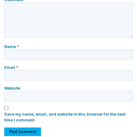
Name
*
Email
*
Website
Save my name, email, and website in this browser for the next
time I comment.