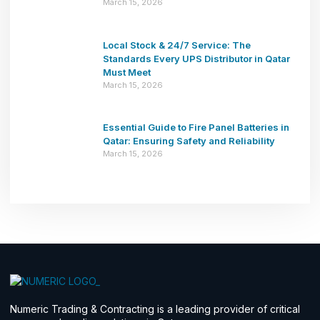
March 15, 2026
Local Stock & 24/7 Service: The
Standards Every UPS Distributor in Qatar
Must Meet
March 15, 2026
Essential Guide to Fire Panel Batteries in
Qatar: Ensuring Safety and Reliability
March 15, 2026
Numeric Trading & Contracting is a leading provider of critical