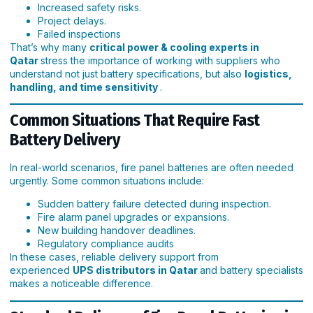
Increased safety risks.
Project delays.
Failed inspections
That’s why many
critical power & cooling experts in
Qatar
stress the importance of working with suppliers who
understand not just battery specifications, but also
logistics,
handling, and time sensitivity
.
Common Situations That Require Fast
Battery Delivery
In real-world scenarios, fire panel batteries are often needed
urgently. Some common situations include:
Sudden battery failure detected during inspection.
Fire alarm panel upgrades or expansions.
New building handover deadlines.
Regulatory compliance audits
In these cases, reliable delivery support from
experienced
UPS distributors in Qatar
and battery specialists
makes a noticeable difference.