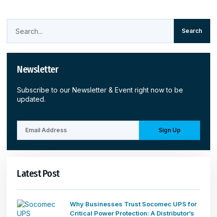
Search
Newsletter
Subscribe to our Newsletter & Event right now to be
updated.
Sign Up
Latest Post
Why Businesses Trust Socomec UPS for
Critical Power Protection: A Distributor’s