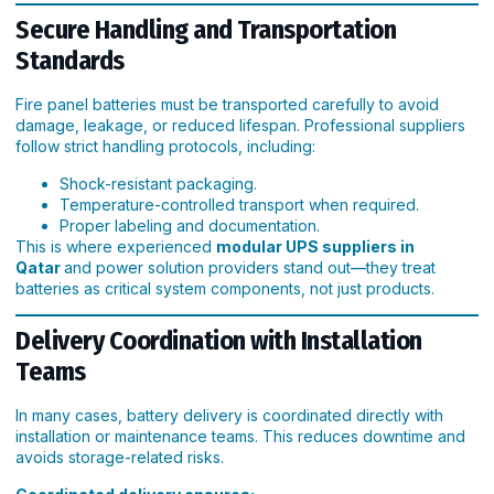
Secure Handling and Transportation
Standards
Fire panel batteries must be transported carefully to avoid
damage, leakage, or reduced lifespan. Professional suppliers
follow strict handling protocols, including:
Shock-resistant packaging.
Temperature-controlled transport when required.
Proper labeling and documentation.
This is where experienced
modular UPS suppliers in
Qatar
and power solution providers stand out—they treat
batteries as critical system components, not just products.
Delivery Coordination with Installation
Teams
In many cases, battery delivery is coordinated directly with
installation or maintenance teams. This reduces downtime and
avoids storage-related risks.