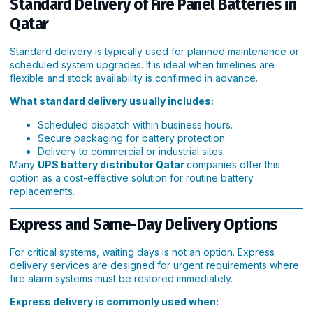
Standard Delivery of Fire Panel Batteries in
Qatar
Standard delivery is typically used for planned maintenance or
scheduled system upgrades. It is ideal when timelines are
flexible and stock availability is confirmed in advance.
What standard delivery usually includes:
Scheduled dispatch within business hours.
Secure packaging for battery protection.
Delivery to commercial or industrial sites.
Many
UPS battery distributor Qatar
companies offer this
option as a cost-effective solution for routine battery
replacements.
Express and Same-Day Delivery Options
For critical systems, waiting days is not an option. Express
delivery services are designed for urgent requirements where
fire alarm systems must be restored immediately.
Express delivery is commonly used when: